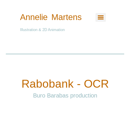
Annelie Martens
Illustration & 2D Animation
Rabobank - OCR
Buro Barabas production