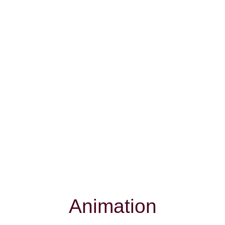
Animation