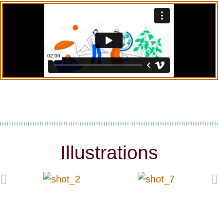
Illustrations