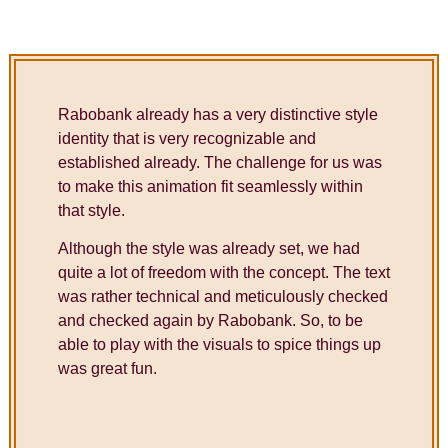
Rabobank already has a very distinctive style
identity that is very recognizable and
established already. The challenge for us was
to make this animation fit seamlessly within
that style.
Although the style was already set, we had
quite a lot of freedom with the concept. The text
was rather technical and meticulously checked
and checked again by Rabobank. So, to be
able to play with the visuals to spice things up
was great fun.